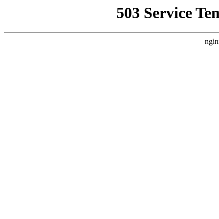
503 Service Te
ngin